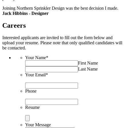
Joining Northern Sprinkler Design was the best decision I made.
Jack Hibbins - Designer
Careers
Interested applicants are invited to fill out the form below and
upload your resume. Please note that only qualified candidates will
be contacted.
Your Name
*
First Name
Last Name
Your Email
*
Phone
Resume
Your Message