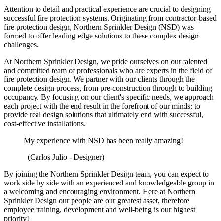
Attention to detail and practical experience are crucial to designing
successful fire protection systems. Originating from contractor-based
fire protection design, Northern Sprinkler Design (NSD) was
formed to offer leading-edge solutions to these complex design
challenges.
At Northern Sprinkler Design, we pride ourselves on our talented
and committed team of professionals who are experts in the field of
fire protection design. We partner with our clients through the
complete design process, from pre-construction through to building
occupancy. By focusing on our client's specific needs, we approach
each project with the end result in the forefront of our minds: to
provide real design solutions that ultimately end with successful,
cost-effective installations.
My experience with NSD has been really amazing!
(Carlos Julio - Designer)
By joining the Northern Sprinkler Design team, you can expect to
work side by side with an experienced and knowledgeable group in
a welcoming and encouraging environment. Here at Northern
Sprinkler Design
our people are our greatest asset, therefore
employee training, development and well-being is our highest
priority!