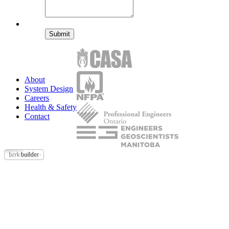
Submit
About
System Design
Careers
Health & Safety
Contact