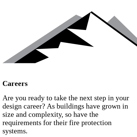
Careers
Are you ready to take the next step in your
design career?
As buildings have grown in
size and complexity, so have the
requirements for their fire protection
systems.